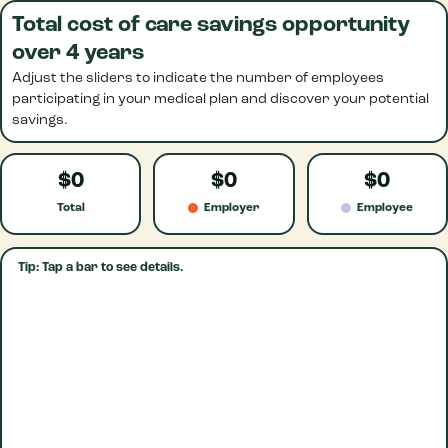
Total cost of care savings opportunity
over 4 years
Adjust the sliders to indicate the number of employees
participating in your medical plan and discover your potential
savings.
$0
$0
$0
Total
Employer
Employee
Tip: Tap a bar to see details.