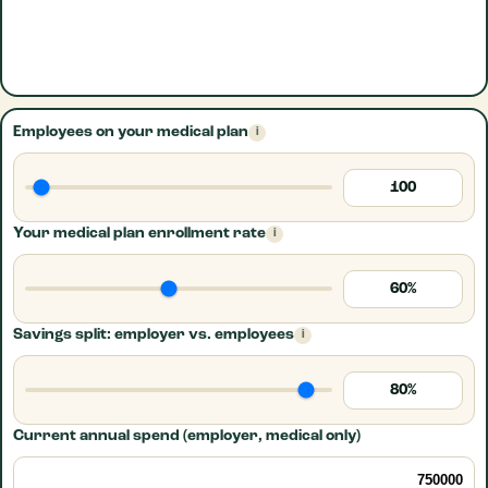
Employees on your medical plan
i
100
Your medical plan enrollment rate
i
60%
Savings split: employer vs. employees
i
80%
Current annual spend (employer, medical only)