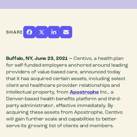
SHARE
Buffalo, NY, June 23, 2021
–
Centivo, a health plan
for self-funded employers anchored around leading
providers of value-based care, announced today
that it has acquired certain assets, including select
client and healthcare provider relationships and
intellectual property, from
Apostrophe
Inc., a
Denver-based health benefits platform and third-
party administrator, effective immediately. By
acquiring these assets from Apostrophe, Centivo
will gain further scale and capabilities to better
serve its growing list of clients and members.