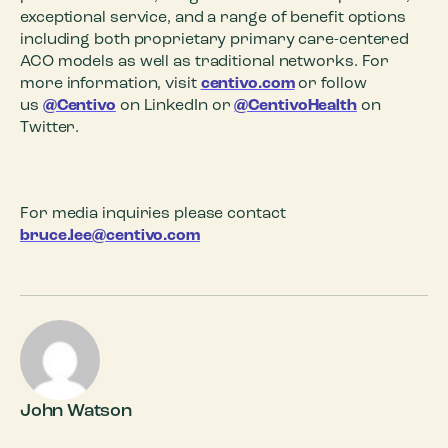
exceptional service, and a range of benefit options
including both proprietary primary care-centered
ACO models as well as traditional networks. For
more information, visit
centivo.com
or follow
us
@Centivo
on LinkedIn or
@CentivoHealth
on
Twitter.
For media inquiries please contact
bruce.lee@centivo.com
John Watson