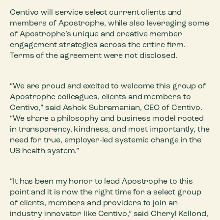
Centivo will service select current clients and
members of Apostrophe, while also leveraging some
of Apostrophe’s unique and creative member
engagement strategies across the entire firm.
Terms of the agreement were not disclosed.
“We are proud and excited to welcome this group of
Apostrophe colleagues, clients and members to
Centivo,” said Ashok Subramanian, CEO of Centivo.
“We share a philosophy and business model rooted
in transparency, kindness, and most importantly, the
need for true, employer-led systemic change in the
US health system.”
“It has been my honor to lead Apostrophe to this
point and it is now the right time for a select group
of clients, members and providers to join an
industry innovator like Centivo,” said Cheryl Kellond,