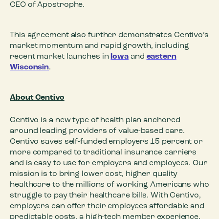
CEO of Apostrophe.
This agreement also further demonstrates Centivo’s
market momentum and rapid growth, including
recent market launches in
Iowa
and
eastern
Wisconsin
.
About Centivo
Centivo is a new type of health plan anchored
around leading providers of value-based care.
Centivo saves self-funded employers 15 percent or
more compared to traditional insurance carriers
and is easy to use for employers and employees. Our
mission is to bring lower cost, higher quality
healthcare to the millions of working Americans who
struggle to pay their healthcare bills. With Centivo,
employers can offer their employees affordable and
predictable costs, a high-tech member experience,