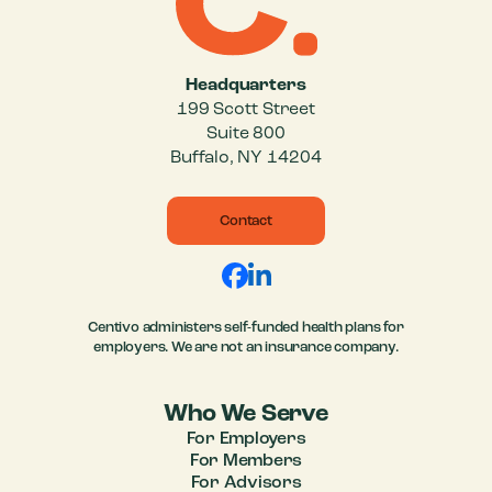
Headquarters
199 Scott Street
Suite 800
Buffalo, NY 14204
Contact
Centivo administers self-funded health plans for
employers. We are not an insurance company.
Who We Serve
For Employers
For Members
For Advisors