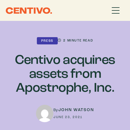
2
MINUTE READ
PRESS
Centivo acquires
assets from
Apostrophe, Inc.
JOHN WATSON
By
JUNE 23, 2021