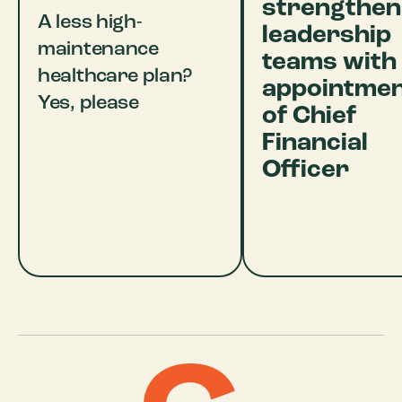
strengthen
A less high-
leadership
maintenance
teams with
healthcare plan?
appointme
Yes, please
of Chief
Financial
Officer