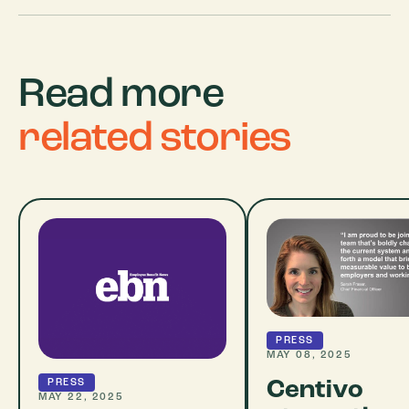
Read more
related stories
PRESS
MAY 08, 2025
Centivo
PRESS
MAY 22, 2025