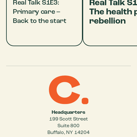
Real Talk S
Real Talk S1E3:
The health 
Primary care –
rebellion
Back to the start
Headquarters
199 Scott Street
Suite 800
Buffalo, NY 14204