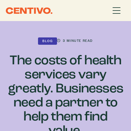
3
MINUTE READ
BLOG
The costs of health
services vary
greatly. Businesses
need a partner to
help them find