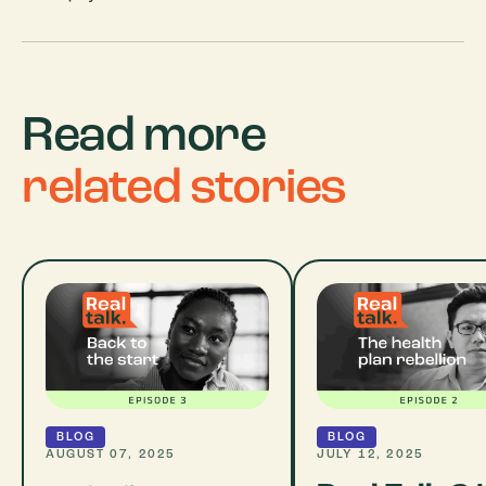
Read more
related stories
BLOG
BLOG
AUGUST 07, 2025
JULY 12, 2025