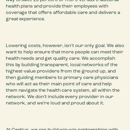
way to save 15 percent or more versus traditional
health plans and provide their employees with
coverage that offers affordable care and delivers a
great experience.
Lowering costs, however, isn’t our only goal. We also
want to help ensure that more people can meet their
health needs and get quality care. We accomplish
this by building transparent, local networks of the
highest-value providers from the ground up, and
then guiding members to primary care physicians
who will act as their main point of care and help
them navigate the health care system, all within the
network. We don’t include every provider in our
network, and we’re loud and proud about it.