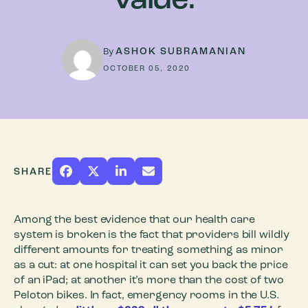
value.
ASHOK SUBRAMANIAN
By
OCTOBER 05, 2020
SHARE
Among the best evidence that our health care
system is broken is the fact that providers bill wildly
different amounts for treating something as minor
as a cut: at one hospital it can set you back the price
of an iPad; at another it’s more than the cost of two
Peloton bikes. In fact, emergency rooms in the U.S.