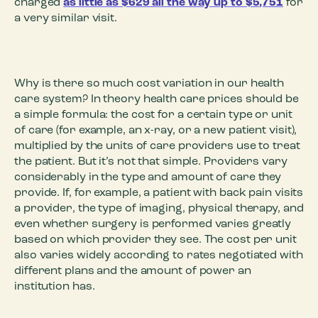
charged
as little as $629 all the way up to $5,751
for
a very similar visit.
Why is there so much cost variation in our health
care system? In theory health care prices should be
a simple formula: the cost for a certain type or unit
of care (for example, an x-ray, or a new patient visit),
multiplied by the units of care providers use to treat
the patient. But it’s not that simple. Providers vary
considerably in the type and amount of care they
provide. If, for example, a patient with back pain visits
a provider, the type of imaging, physical therapy, and
even whether surgery is performed varies greatly
based on which provider they see. The cost per unit
also varies widely according to rates negotiated with
different plans and the amount of power an
institution has.