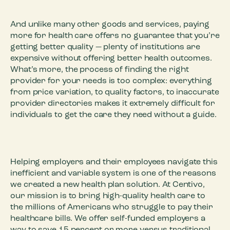
And unlike many other goods and services, paying
more for health care offers no guarantee that you’re
getting better quality — plenty of institutions are
expensive without offering better health outcomes.
What’s more, the process of finding the right
provider for your needs is too complex: everything
from price variation, to quality factors, to inaccurate
provider directories makes it extremely difficult for
individuals to get the care they need without a guide.
Helping employers and their employees navigate this
inefficient and variable system is one of the reasons
we created a new health plan solution. At Centivo,
our mission is to bring high-quality health care to
the millions of Americans who struggle to pay their
healthcare bills. We offer self-funded employers a