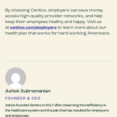
By choosing Centivo, employers can save money,
access high-quality provider networks, and help
keep their employees healthy and happy. Visit us
at
centivo.com/employers
to learn more about our
health plan that works for hard working Americans.
Ashok Subramanian
FOUNDER & CEO
Ashok founded Centivo in 2017 after observing the inefficiency in
the healthcare system and the pain that has resulted for employers
and employees.