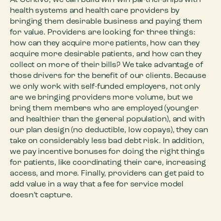
At Centivo, we can build win-win partnerships with
health systems and health care providers by
bringing them desirable business and paying them
for value. Providers are looking for three things:
how can they acquire more patients, how can they
acquire more desirable patients, and how can they
collect on more of their bills? We take advantage of
those drivers for the benefit of our clients. Because
we only work with self-funded employers, not only
are we bringing providers more volume, but we
bring them members who are employed (younger
and healthier than the general population), and with
our plan design (no deductible, low copays), they can
take on considerably less bad debt risk. In addition,
we pay incentive bonuses for doing the right things
for patients, like coordinating their care, increasing
access, and more. Finally, providers can get paid to
add value in a way that a fee for service model
doesn’t capture.