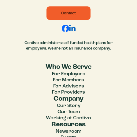
Contact
Centivo administers self-funded health plans for
employers. We are not an insurance company.
Who We Serve
For Employers
For Members
For Advisors
For Providers
Company
Our Story
Our Team
Working at Centivo
Resources
Newsroom